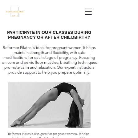
PARTICIPATE IN OUR CLASSES DURING
PREGNANCY OR AFTER CHILDBIRTH?
Reformer Pilates is ideal for pregnant women. It helps
maintain strength and flexibility, with safe
modifications for each stage of pregnancy. Focusing
on core and pelvic floor muscles, breathing techniques
promote calm and relaxation. Our expert instructors
provide support to help you prepare optimally.
Reformer Pilates is also great for pregnant women. It helps