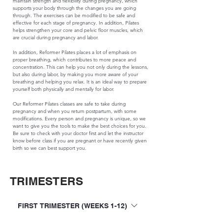
maintain strength and flexibility during pregnancy, which
supports your body through the changes you are going
through. The exercises can be modified to be safe and
effective for each stage of pregnancy. In addition, Pilates
helps strengthen your core and pelvic floor muscles, which
are crucial during pregnancy and labor.
In addition, Reformer Pilates places a lot of emphasis on
proper breathing, which contributes to more peace and
concentration. This can help you not only during the lessons,
but also during labor, by making you more aware of your
breathing and helping you relax. It is an ideal way to prepare
yourself both physically and mentally for labor.
Our Reformer Pilates classes are safe to take during
pregnancy and when you return postpartum, with some
modifications. Every person and pregnancy is unique, so we
want to give you the tools to make the best choices for you.
Be sure to check with your doctor first and let the instructor
know before class if you are pregnant or have recently given
birth so we can best support you.
TRIMESTERS
FIRST TRIMESTER (WEEKS 1-12)